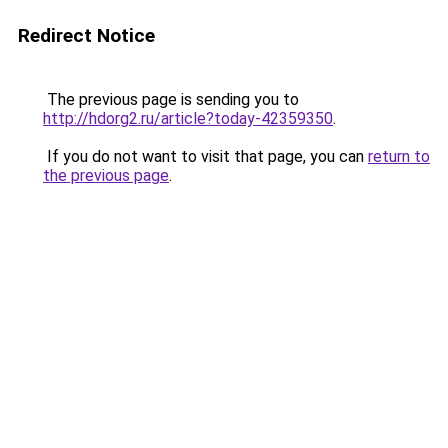
Redirect Notice
The previous page is sending you to
http://hdorg2.ru/article?today-42359350
.
If you do not want to visit that page, you can
return to
the previous page
.