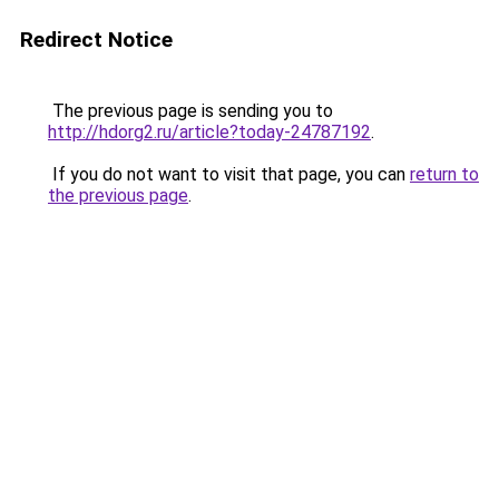
Redirect Notice
The previous page is sending you to
http://hdorg2.ru/article?today-24787192
.
If you do not want to visit that page, you can
return to
the previous page
.