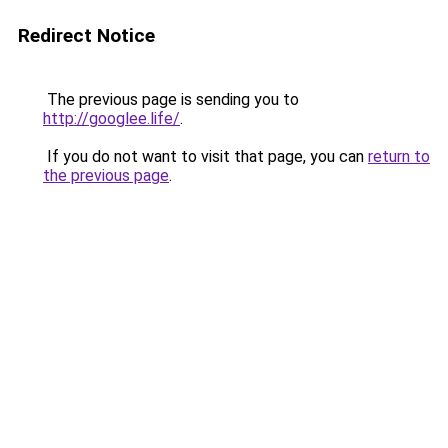
Redirect Notice
The previous page is sending you to
http://googlee.life/
.
If you do not want to visit that page, you can
return to
the previous page
.