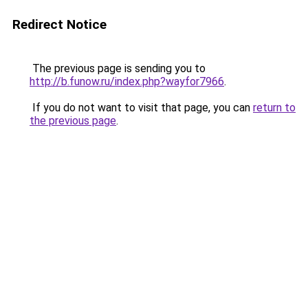
Redirect Notice
The previous page is sending you to
http://b.funow.ru/index.php?wayfor7966
.
If you do not want to visit that page, you can
return to
the previous page
.