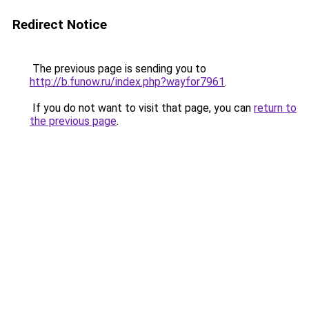
Redirect Notice
The previous page is sending you to
http://b.funow.ru/index.php?wayfor7961
.
If you do not want to visit that page, you can
return to
the previous page
.