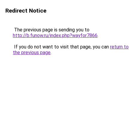
Redirect Notice
The previous page is sending you to
http://b.funow.ru/index.php?wayfor7866
.
If you do not want to visit that page, you can
return to
the previous page
.