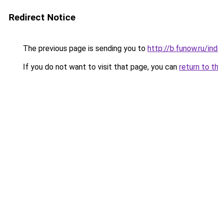
Redirect Notice
The previous page is sending you to
http://b.funow.ru/i
If you do not want to visit that page, you can
return to t