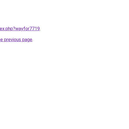
ndex.php?wayfor7719
.
he previous page
.