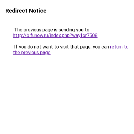
Redirect Notice
The previous page is sending you to
http://b.funow.ru/index.php?wayfor7508
.
If you do not want to visit that page, you can
return to
the previous page
.