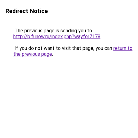
Redirect Notice
The previous page is sending you to
http://b.funow.ru/index.php?wayfor7178
.
If you do not want to visit that page, you can
return to
the previous page
.