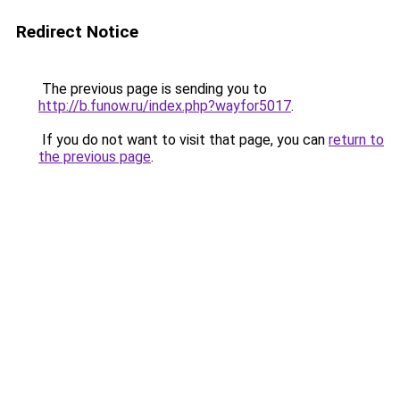
Redirect Notice
The previous page is sending you to
http://b.funow.ru/index.php?wayfor5017
.
If you do not want to visit that page, you can
return to
the previous page
.