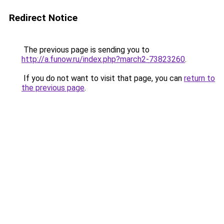
Redirect Notice
The previous page is sending you to
http://a.funow.ru/index.php?march2-73823260
.
If you do not want to visit that page, you can
return to
the previous page
.