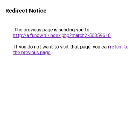
Redirect Notice
The previous page is sending you to
http://a.funow.ru/index.php?march2-50359610
.
If you do not want to visit that page, you can
return to
the previous page
.