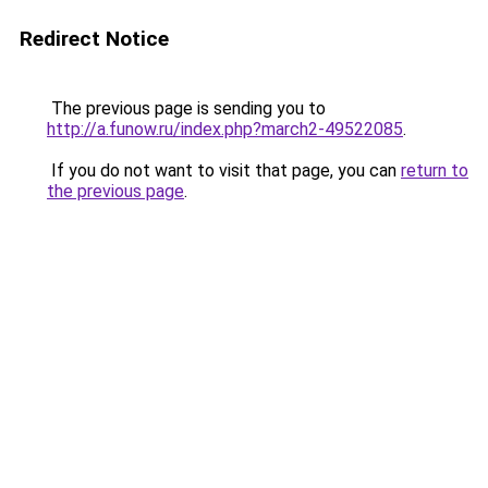
Redirect Notice
The previous page is sending you to
http://a.funow.ru/index.php?march2-49522085
.
If you do not want to visit that page, you can
return to
the previous page
.