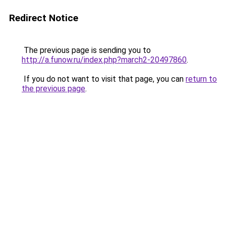
Redirect Notice
The previous page is sending you to
http://a.funow.ru/index.php?march2-20497860
.
If you do not want to visit that page, you can
return to
the previous page
.