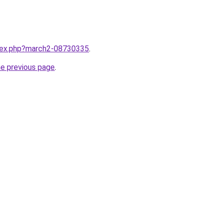
ndex.php?march2-08730335
.
he previous page
.