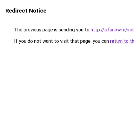
Redirect Notice
The previous page is sending you to
http://a.funow.ru/i
If you do not want to visit that page, you can
return to t