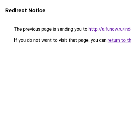
Redirect Notice
The previous page is sending you to
http://a.funow.ru/i
If you do not want to visit that page, you can
return to t