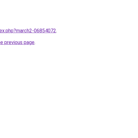
ndex.php?march2-06854072
.
he previous page
.