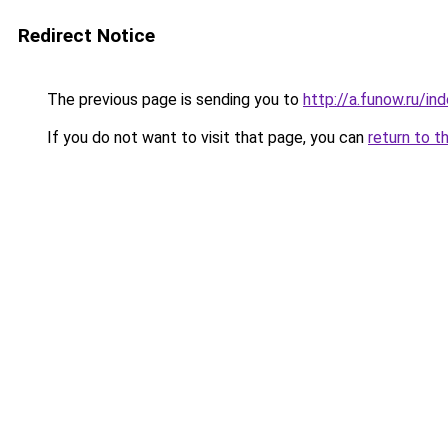
Redirect Notice
The previous page is sending you to
http://a.funow.ru/i
If you do not want to visit that page, you can
return to t