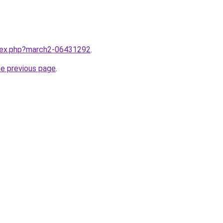
ndex.php?march2-06431292
.
he previous page
.