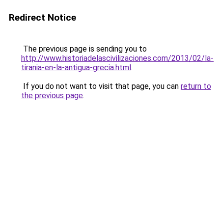
Redirect Notice
The previous page is sending you to
http://www.historiadelascivilizaciones.com/2013/02/la-
tirania-en-la-antigua-grecia.html
.
If you do not want to visit that page, you can
return to
the previous page
.