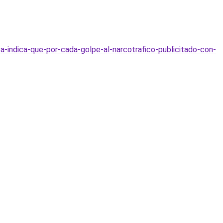
ta-indica-que-por-cada-golpe-al-narcotrafico-publicitado-con-