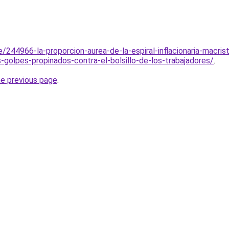
e/244966-la-proporcion-aurea-de-la-espiral-inflacionaria-macris
-golpes-propinados-contra-el-bolsillo-de-los-trabajadores/
.
he previous page
.