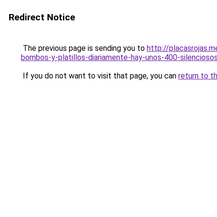
Redirect Notice
The previous page is sending you to
http://placasrojas.m
bombos-y-platillos-diariamente-hay-unos-400-silenciosos
If you do not want to visit that page, you can
return to t