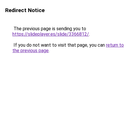
Redirect Notice
The previous page is sending you to
https://slideplayer.es/slide/3366812/
.
If you do not want to visit that page, you can
return to
the previous page
.