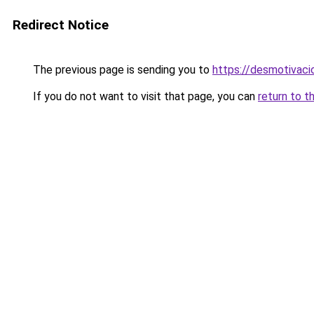
Redirect Notice
The previous page is sending you to
https://desmotivac
If you do not want to visit that page, you can
return to t