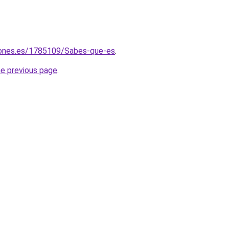
iones.es/1785109/Sabes-que-es
.
he previous page
.