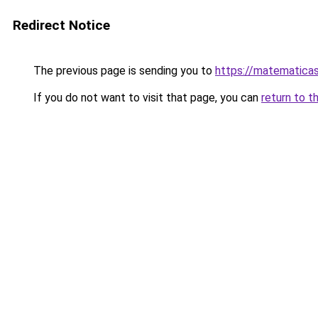
Redirect Notice
The previous page is sending you to
https://matematica
If you do not want to visit that page, you can
return to t