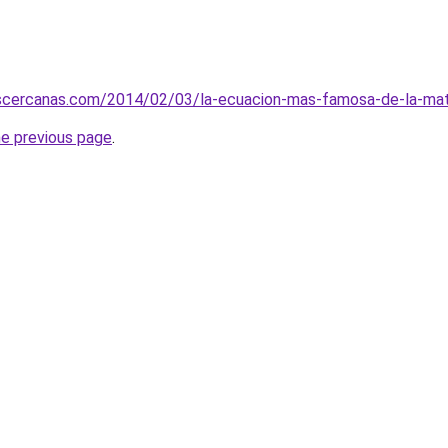
scercanas.com/2014/02/03/la-ecuacion-mas-famosa-de-la-ma
he previous page
.