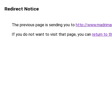
Redirect Notice
The previous page is sending you to
http://www.madrim
If you do not want to visit that page, you can
return to t