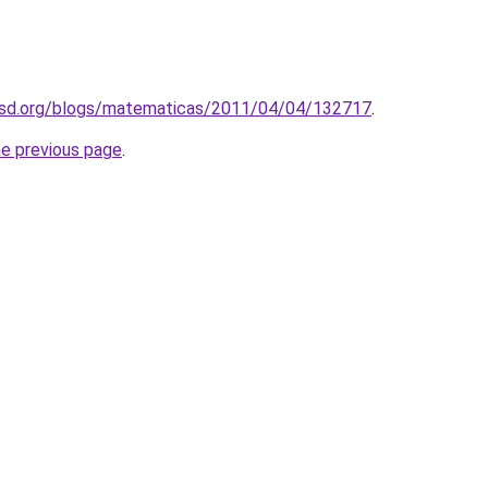
asd.org/blogs/matematicas/2011/04/04/132717
.
he previous page
.