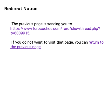
Redirect Notice
The previous page is sending you to
https://www.forocoches.com/foro/showthread.php?
t=6889915
.
If you do not want to visit that page, you can
return to
the previous page
.