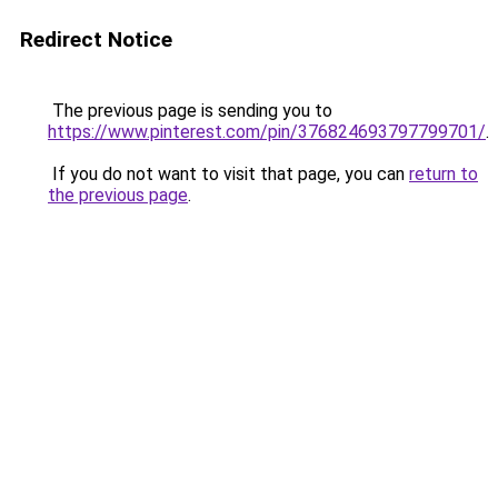
Redirect Notice
The previous page is sending you to
https://www.pinterest.com/pin/376824693797799701/
.
If you do not want to visit that page, you can
return to
the previous page
.