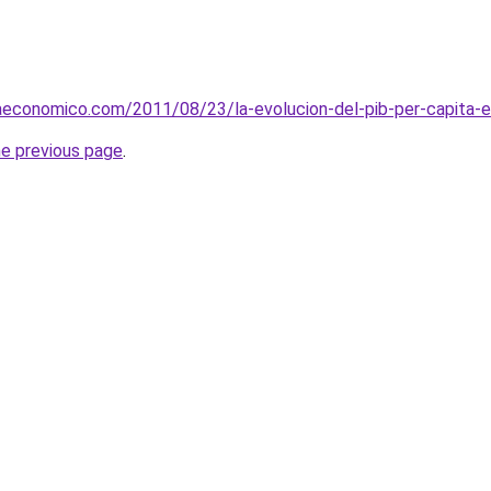
aeconomico.com/2011/08/23/la-evolucion-del-pib-per-capita-e
he previous page
.