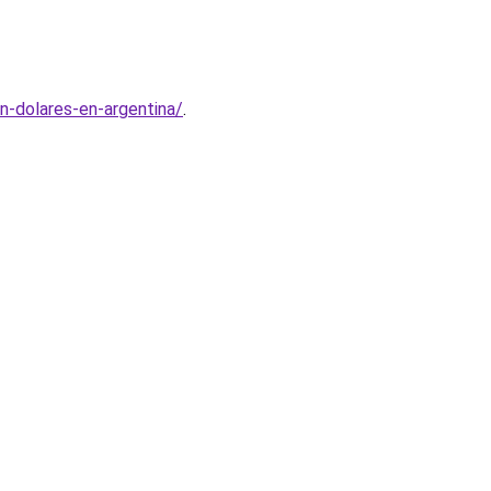
n-dolares-en-argentina/
.