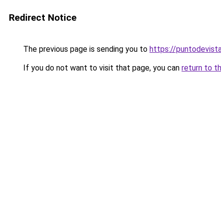
Redirect Notice
The previous page is sending you to
https://puntodevist
If you do not want to visit that page, you can
return to t