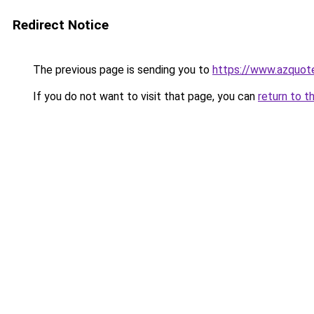
Redirect Notice
The previous page is sending you to
https://www.azquot
If you do not want to visit that page, you can
return to t