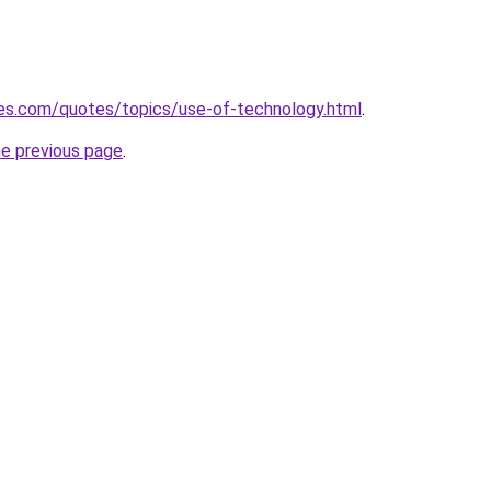
es.com/quotes/topics/use-of-technology.html
.
he previous page
.