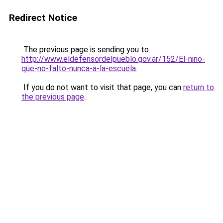
Redirect Notice
The previous page is sending you to
http://www.eldefensordelpueblo.gov.ar/152/El-nino-
que-no-falto-nunca-a-la-escuela
.
If you do not want to visit that page, you can
return to
the previous page
.