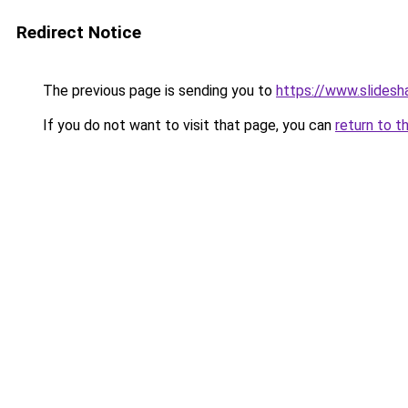
Redirect Notice
The previous page is sending you to
https://www.slidesh
If you do not want to visit that page, you can
return to t