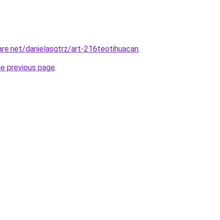
are.net/danielasgtrz/art-216teotihuacan
.
he previous page
.