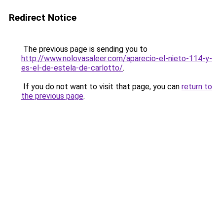
Redirect Notice
The previous page is sending you to
http://www.nolovasaleer.com/aparecio-el-nieto-114-y-
es-el-de-estela-de-carlotto/
.
If you do not want to visit that page, you can
return to
the previous page
.