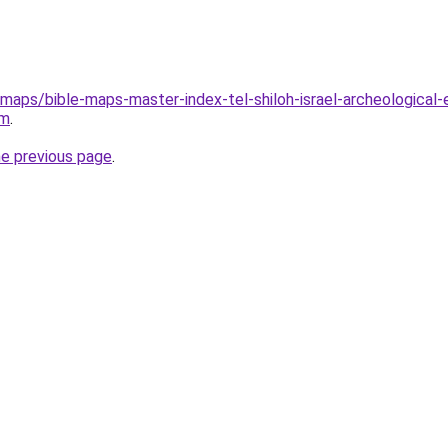
maps/bible-maps-master-index-tel-shiloh-israel-archeological-e
tm
.
he previous page
.