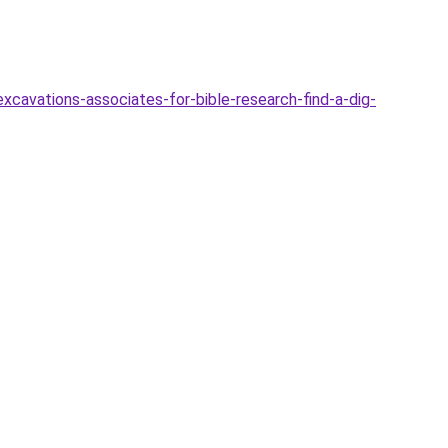
xcavations-associates-for-bible-research-find-a-dig-