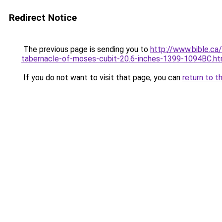
Redirect Notice
The previous page is sending you to
http://www.bible.ca/
tabernacle-of-moses-cubit-20.6-inches-1399-1094BC.h
If you do not want to visit that page, you can
return to t