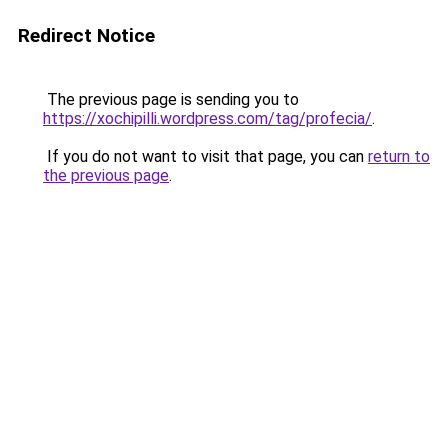
Redirect Notice
The previous page is sending you to
https://xochipilli.wordpress.com/tag/profecia/
.
If you do not want to visit that page, you can
return to
the previous page
.