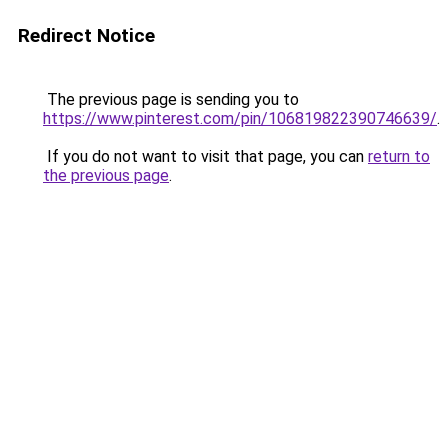
Redirect Notice
The previous page is sending you to
https://www.pinterest.com/pin/106819822390746639/
.
If you do not want to visit that page, you can
return to
the previous page
.