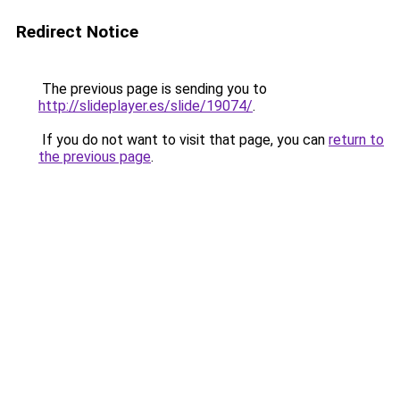
Redirect Notice
The previous page is sending you to
http://slideplayer.es/slide/19074/
.
If you do not want to visit that page, you can
return to
the previous page
.