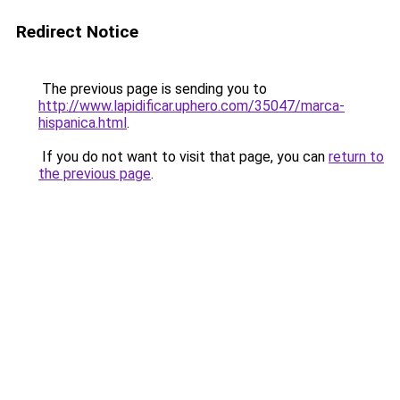
Redirect Notice
The previous page is sending you to
http://www.lapidificar.uphero.com/35047/marca-
hispanica.html
.
If you do not want to visit that page, you can
return to
the previous page
.