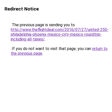
Redirect Notice
The previous page is sending you to
http://www.theflightdeal.com/2016/07/27/united-250-
philadelphia-phoenix-mexico-city-mexico-roundtrip-
including-all-taxes/
.
If you do not want to visit that page, you can
return to
the previous page
.