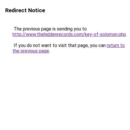
Redirect Notice
The previous page is sending you to
http://www.thehiddenrecords.com/key-of-solomon.php
.
If you do not want to visit that page, you can
return to
the previous page
.