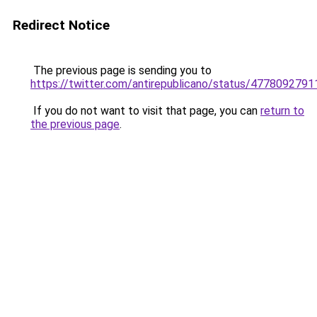
Redirect Notice
The previous page is sending you to
https://twitter.com/antirepublicano/status/477809279
If you do not want to visit that page, you can
return to
the previous page
.