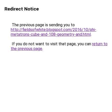
Redirect Notice
The previous page is sending you to
http://fieldsofwhite.blogspot.com/2016/10/phi-
metatrons-cube-and-108-geometry-and.html
.
If you do not want to visit that page, you can
return to
the previous page
.