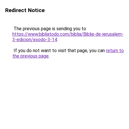
Redirect Notice
The previous page is sending you to
https://www.bibliatodo.com/biblia/Biblia-de-jerusalem-
3-edicion/exodo-3-14
.
If you do not want to visit that page, you can
return to
the previous page
.