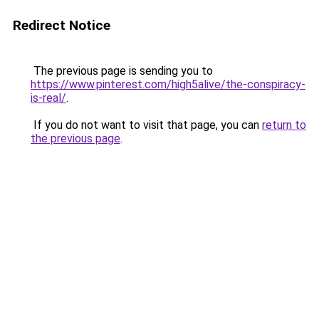
Redirect Notice
The previous page is sending you to
https://www.pinterest.com/high5alive/the-conspiracy-
is-real/
.
If you do not want to visit that page, you can
return to
the previous page
.