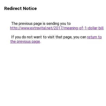
Redirect Notice
The previous page is sending you to
http://www.extravital.net/2017/meaning-of-1-dollar-bill
.
If you do not want to visit that page, you can
return to
the previous page
.