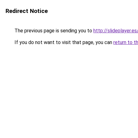
Redirect Notice
The previous page is sending you to
http://slideplayer.e
If you do not want to visit that page, you can
return to t