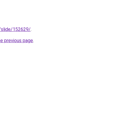
s/slide/152629/
.
he previous page
.