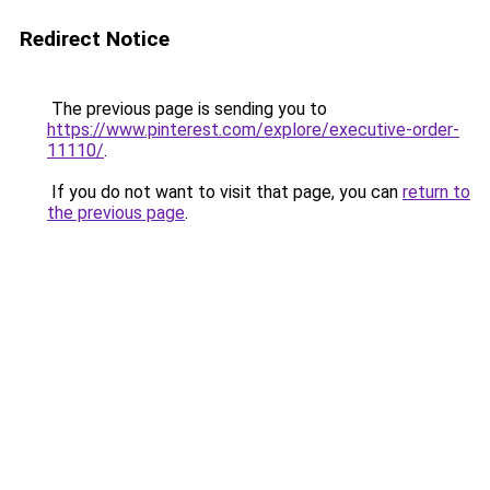
Redirect Notice
The previous page is sending you to
https://www.pinterest.com/explore/executive-order-
11110/
.
If you do not want to visit that page, you can
return to
the previous page
.