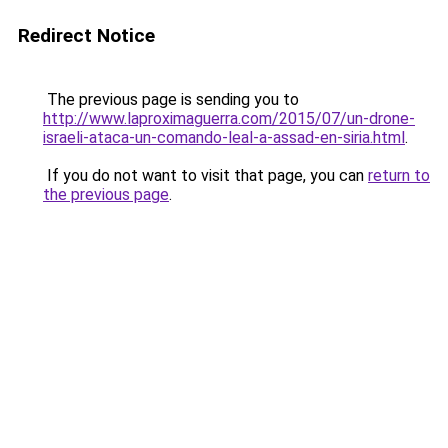
Redirect Notice
The previous page is sending you to
http://www.laproximaguerra.com/2015/07/un-drone-
israeli-ataca-un-comando-leal-a-assad-en-siria.html
.
If you do not want to visit that page, you can
return to
the previous page
.