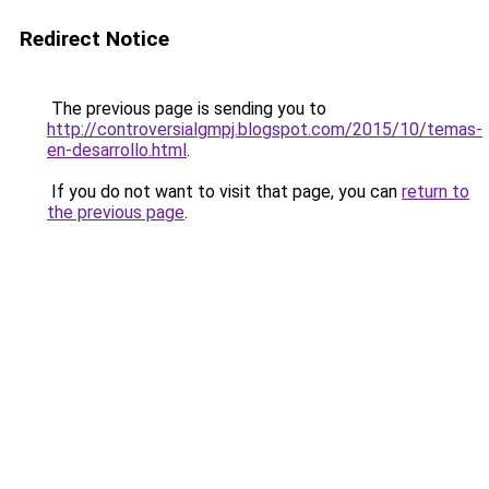
Redirect Notice
The previous page is sending you to
http://controversialgmpj.blogspot.com/2015/10/temas-
en-desarrollo.html
.
If you do not want to visit that page, you can
return to
the previous page
.