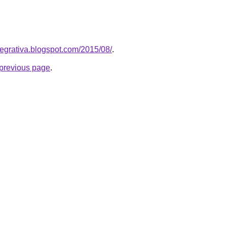
ntegrativa.blogspot.com/2015/08/
.
e previous page
.