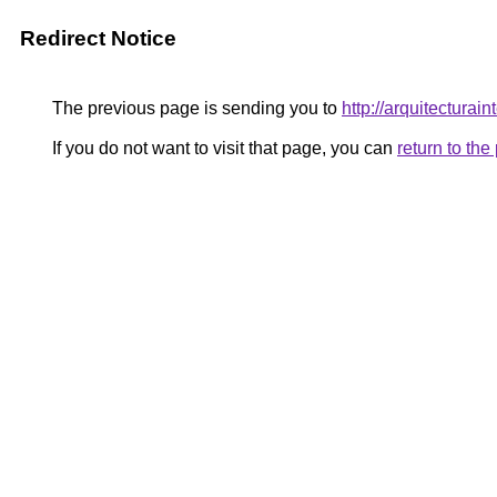
Redirect Notice
The previous page is sending you to
http://arquitecturai
If you do not want to visit that page, you can
return to th