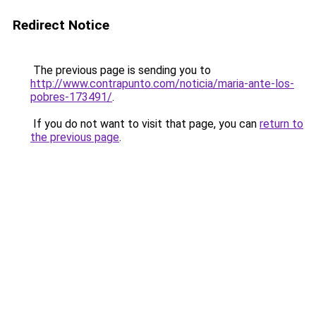
Redirect Notice
The previous page is sending you to
http://www.contrapunto.com/noticia/maria-ante-los-
pobres-173491/
.
If you do not want to visit that page, you can
return to
the previous page
.