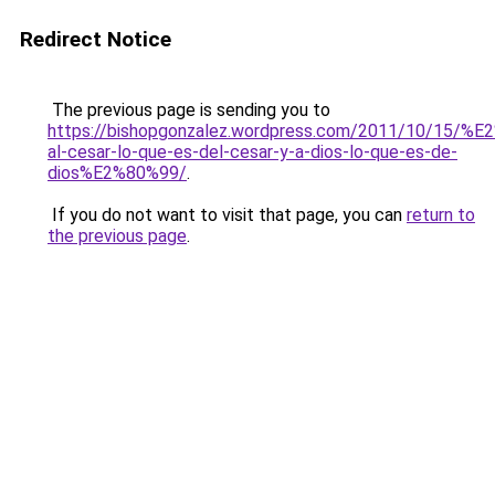
Redirect Notice
The previous page is sending you to
https://bishopgonzalez.wordpress.com/2011/10/15/%
al-cesar-lo-que-es-del-cesar-y-a-dios-lo-que-es-de-
dios%E2%80%99/
.
If you do not want to visit that page, you can
return to
the previous page
.