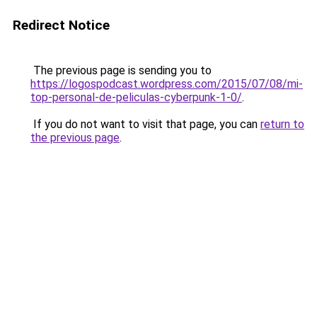
Redirect Notice
The previous page is sending you to
https://logospodcast.wordpress.com/2015/07/08/mi-
top-personal-de-peliculas-cyberpunk-1-0/
.
If you do not want to visit that page, you can
return to
the previous page
.